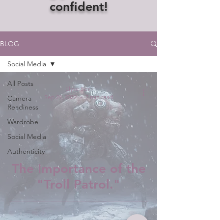
confident!
BLOG
Social Media
All Posts
Elyse Sevi
Sep 29, 2022
2 min read
Camera
Readiness
Wardrobe
Social Media
Authenticity
The Importance of the
"Troll Patrol."