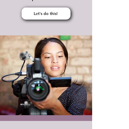
Let's do this!