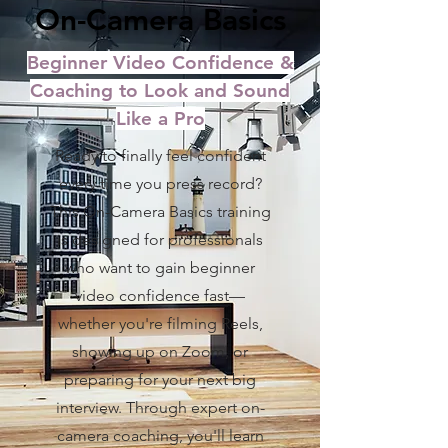
On-Camera Basics
Beginner Video Confidence &
Coaching to Look and Sound
Like a Pro
Ready to finally feel confident
every time you press record?
This On-Camera Basics training
is designed for professionals
who want to gain beginner
video confidence fast—
whether you're filming Reels,
showing up on Zoom, or
preparing for your next big
interview. Through expert on-
camera coaching, you'll learn