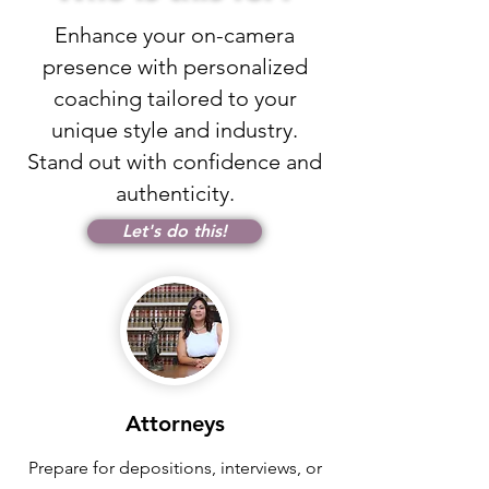
Enhance your on-camera
presence with personalized
coaching tailored to your
unique style and industry.
Stand out with confidence and
authenticity.
Let's do this!
Attorneys
Prepare for depositions, interviews, or