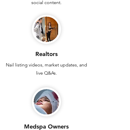
social content.
Realtors
Nail listing videos, market updates, and
live Q&As.
Medspa Owners