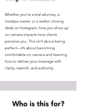
Whether you're a trial attorney, a
medspa owner, or a realtor closing
deals on Instagram, how you show up
on camera impacts how clients
perceive you. This isn’t about being
perfect—it’s about becoming
comfortable on camera and learning
how to deliver your message with
clarity, warmth, and authority.
Who is this for?