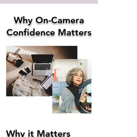
Why On-Camera
Confidence Matters
Why it Matters