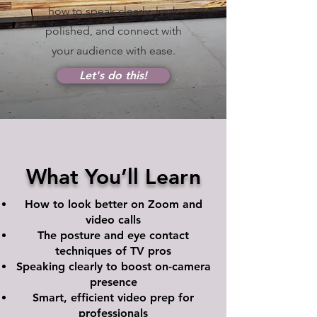
how to speak clearly, look
polished, and connect with
your audience with ease.
Let's do this!
What You’ll Learn
How to look better on Zoom and
video calls
The posture and eye contact
techniques of TV pros
Speaking clearly to boost on-camera
presence
Smart, efficient video prep for
professionals