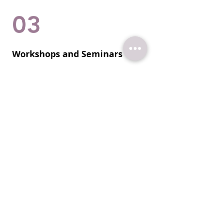
03
Workshops and Seminars
Join my interactive workshops and
seminars to master the art of
effective communication. Gain
insights into non-verbal cues and
enhance your overall impact.
Let's do this!
Quick Wins: