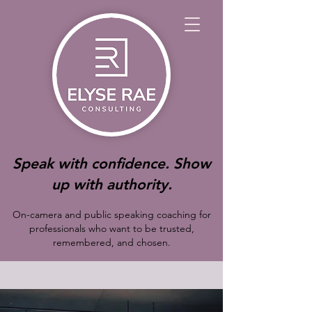
Speak with confidence. Show
up with authority.
On-camera and public speaking coaching for
professionals who want to be trusted,
remembered, and chosen.