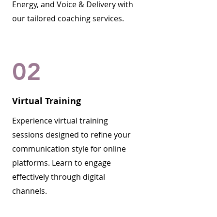
Energy, and Voice & Delivery with
our tailored coaching services.
02
Virtual Training
Experience virtual training
sessions designed to refine your
communication style for online
platforms. Learn to engage
effectively through digital
channels.