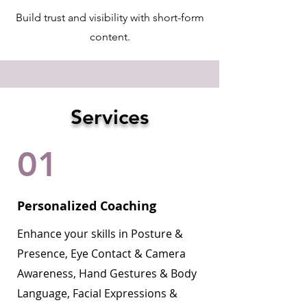
Build trust and visibility with short-form
content.
Services
01
Personalized Coaching
Enhance your skills in Posture &
Presence, Eye Contact & Camera
Awareness, Hand Gestures & Body
Language, Facial Expressions &